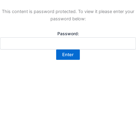
This content is password protected. To view it please enter your
password below:
Password: